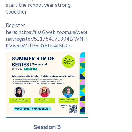
start the school year strong,
together.
Register
here:
https://us02web.zoom.us/webi
nar/register/5217540793041/WN_I
KVwxLW-TP6OY8UsAlMaCg
Session 3