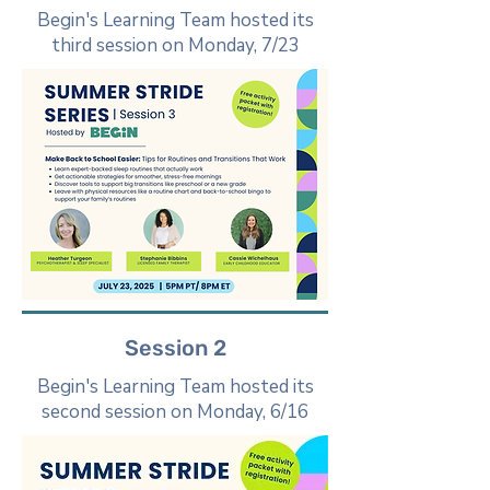
Begin's Learning Team hosted its
third session on Monday, 7/23
Session 2
Begin's Learning Team hosted its
second session on Monday, 6/16