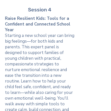
Session 4
Raise Resilient Kids: Tools for a
Confident and Connected School
Year
Starting a new school year can bring
big feelings—for both kids and
parents. This expert panel is
designed to support families of
young children with practical,
compassionate strategies to
nurture emotional resilience and
ease the transition into a new
routine. Learn how to help your
child feel safe, confident, and ready
to learn—while also caring for your
own emotional well-being. You'll
walk away with simple tools to
create calm, build connection, and