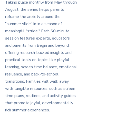
Taking place monthly from May through
August, the series helps parents
reframe the anxiety around the
"summer slide" into a season of
meaningful "stride." Each 60-minute
session features experts, educators
and parents from Begin and beyond,
offering research-backed insights and
practical tools on topics like playful
learning, screen time balance, emotional
resilience, and back-to-school
transitions. Families will walk away
with tangible resources, such as screen
time plans, routines, and activity guides,
that promote joyful, developmentally
rich summer experiences.