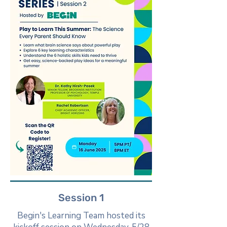
Session 1
Begin's Learning Team hosted its