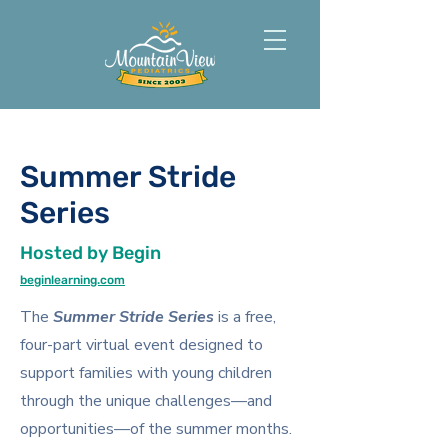
Summer Stride
Series
Hosted by Begin
beginlearning.com
The
Summer Stride Series
is a free,
four-part virtual event designed to
support families with young children
through the unique challenges—and
opportunities—of the summer months.